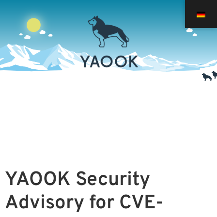
YAOOK Security
Advisory for CVE-