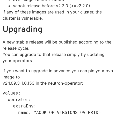
yaook release before v2.3.0 (<=v2.2.0)
If any of these images are used in your cluster, the
cluster is vulnerable.
Upgrading
A new stable release will be published according to the
release cycle.
You can upgrade to that release simply by updating
your operators.
If you want to upgrade in advance you can pin your ovn
image to
v24.09.3-1.0.153 in the neutron-operator:
values:
operator:
extraEnv:
- name: YAOOK_OP_VERSIONS_OVERRIDE