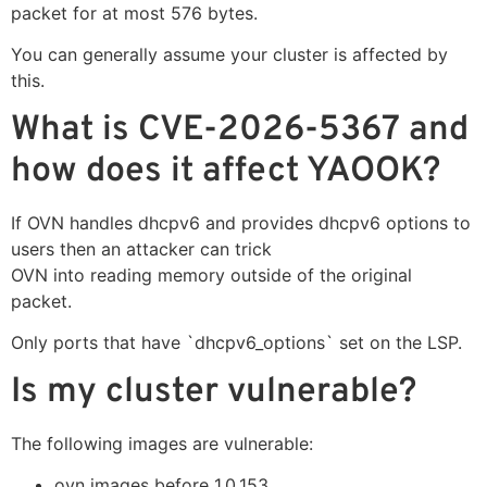
packet for at most 576 bytes.
You can generally assume your cluster is affected by
this.
What is CVE-2026-5367 and
how does it affect YAOOK?
If OVN handles dhcpv6 and provides dhcpv6 options to
users then an attacker can trick
OVN into reading memory outside of the original
packet.
Only ports that have `dhcpv6_options` set on the LSP.
Is my cluster vulnerable?
The following images are vulnerable:
ovn images before 1.0.153