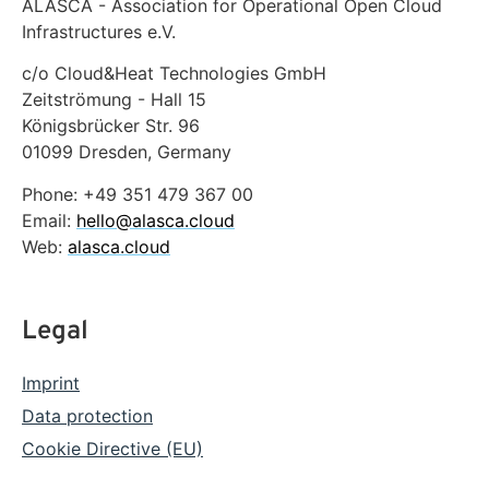
ALASCA - Association for Operational Open Cloud
Infrastructures e.V.
c/o Cloud&Heat Technologies GmbH
Zeitströmung - Hall 15
Königsbrücker Str. 96
01099 Dresden, Germany
Phone: +49 351 479 367 00
Email:
hello@alasca.cloud
Web:
alasca.cloud
Legal
Imprint
Data protection
Cookie Directive (EU)