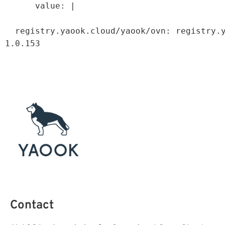
value: |
registry.yaook.cloud/yaook/ovn
:
registry.
1.0.153
Contact