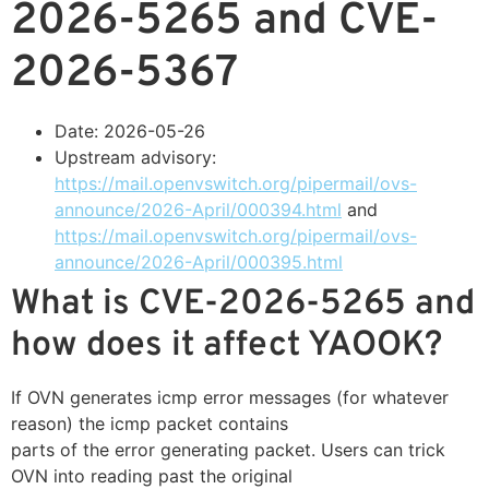
2026-5265 and CVE-
2026-5367
Date: 2026-05-26
Upstream advisory:
https://mail.openvswitch.org/pipermail/ovs-
announce/2026-April/000394.html
and
https://mail.openvswitch.org/pipermail/ovs-
announce/2026-April/000395.html
What is CVE-2026-5265 and
how does it affect YAOOK?
If OVN generates icmp error messages (for whatever
reason) the icmp packet contains
parts of the error generating packet. Users can trick
OVN into reading past the original