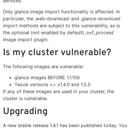
services.
Only glance image import functionality is affected. In
particular, the ‚web-download‘ and ‚glance-download‘
import methods are subject to this vulnerability, as is
the optional (not enabled by default) ‚ovf_process‘
image import plugin.
Is my cluster vulnerable?
The following images are vulnerable:
glance images BEFORE 1.1.156
Yaook versions <= v1.4.0 and 1.5.0
If any of these images are used in your cluster, the
cluster is vulnerable.
Upgrading
A new stable release
1.4.1
has been published today. You