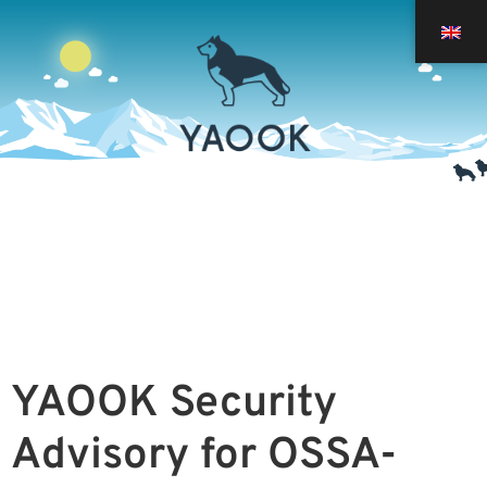
YAOOK Security
Advisory for
OSSA-