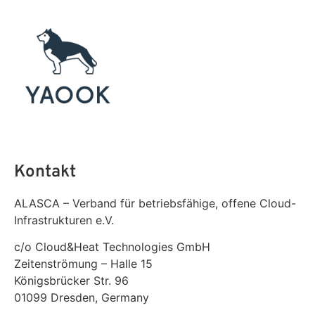
Kontakt
ALASCA – Verband für betriebsfähige, offene Cloud-
Infrastrukturen e.V.
c/o Cloud&Heat Technologies GmbH
Zeitenströmung – Halle 15
Königsbrücker Str. 96
01099 Dresden, Germany