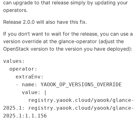
can upgrade to that release simply by updating your
operators.
Release 2.0.0 will also have this fix.
If you don’t want to wait for the release, you can use a
version override at the glance-operator (adjust the
OpenStack version to the version you have deployed):
values:
operator:
extraEnv:
- name: YAOOK_OP_VERSIONS_OVERRIDE
value: |
registry.yaook.cloud/yaook/glance-
2025.1
:
registry.yaook.cloud/yaook/glance-
2025.1
:
1.1.156