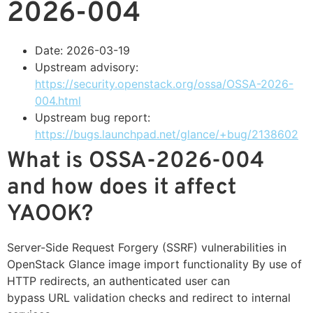
2026-004
Date: 2026-03-19
Upstream advisory:
https://security.openstack.org/ossa/OSSA-2026-
004.html
Upstream bug report:
https://bugs.launchpad.net/glance/+bug/2138602
What is OSSA-2026-004
and how does it affect
YAOOK?
Server-Side Request Forgery (SSRF) vulnerabilities in
OpenStack Glance image import functionality By use of
HTTP redirects, an authenticated user can
bypass URL validation checks and redirect to internal